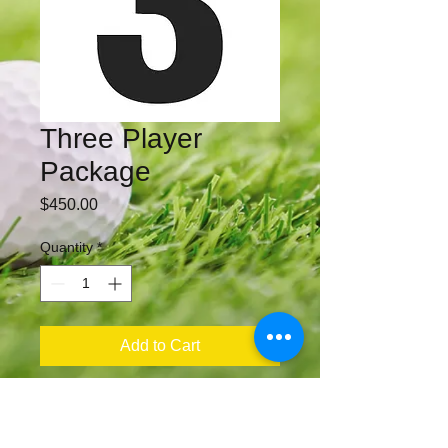
Three Player
Package
Price
$450.00
Quantity
*
Add to Cart
​​Call us: