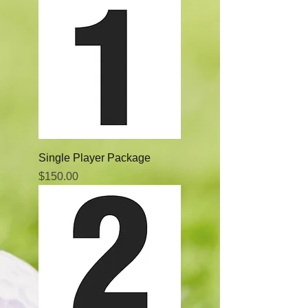
Single Player Package
Price
$150.00