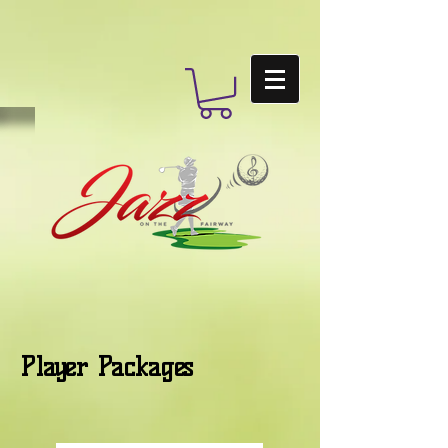
Player Packages